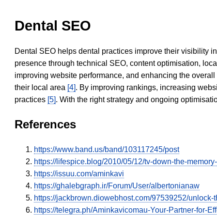
Dental SEO
Dental SEO helps dental practices improve their visibility 
presence through technical SEO, content optimisation, loca
improving website performance, and enhancing the overall
their local area
[4]
. By improving rankings, increasing websi
practices
[5]
. With the right strategy and ongoing optimisat
References
https://www.band.us/band/103117245/post
https://lifespice.blog/2010/05/12/tv-down-the-mem
https://issuu.com/aminkavi
https://ghalebgraph.ir/Forum/User/albertonianaw
https://jackbrown.diowebhost.com/97539252/unlock-t
https://telegra.ph/Aminkavicomau-Your-Partner-for-Eff