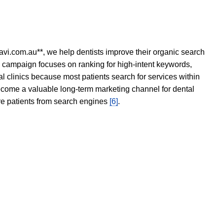
avi.com.au**, we help dentists improve their organic search
O campaign focuses on ranking for high-intent keywords,
tal clinics because most patients search for services within
become a valuable long-term marketing channel for dental
ore patients from search engines
[6]
.