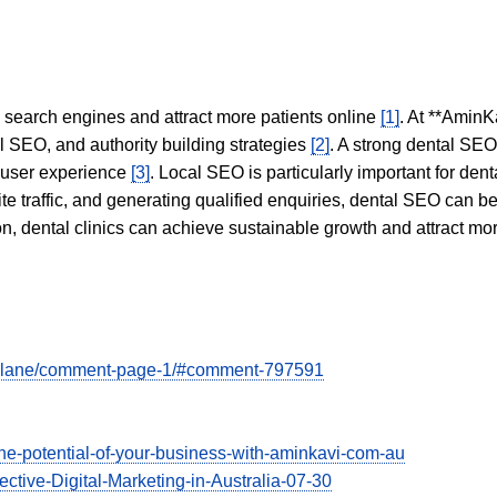
in search engines and attract more patients online
[1]
. At **AminK
l SEO, and authority building strategies
[2]
. A strong dental SE
 user experience
[3]
. Local SEO is particularly important for den
te traffic, and generating qualified enquiries, dental SEO can 
ion, dental clinics can achieve sustainable growth and attract m
ory-lane/comment-page-1/#comment-797591
he-potential-of-your-business-with-aminkavi-com-au
ective-Digital-Marketing-in-Australia-07-30