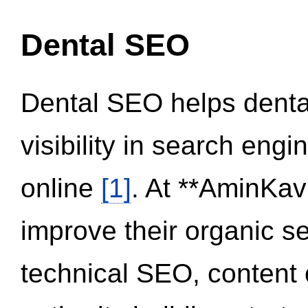
Dental SEO
Dental SEO helps dental
visibility in search eng
online
[1]
. At **AminKav
improve their organic 
technical SEO, content 