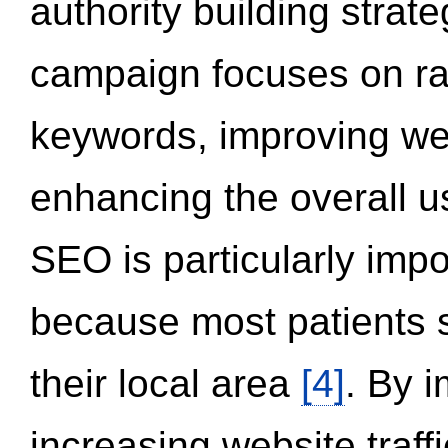
authority building strat
campaign focuses on ran
keywords, improving we
enhancing the overall 
SEO is particularly impor
because most patients s
their local area
[4]
. By 
increasing website traff