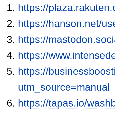
https://plaza.rakute
https://hanson.net/u
https://mastodon.soc
https://www.intensed
https://businessboos
utm_source=manual
https://tapas.io/was