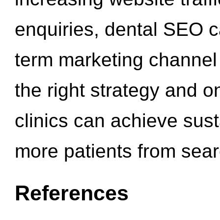
enquiries, dental SEO 
term marketing channel 
the right strategy and o
clinics can achieve sus
more patients from sea
References