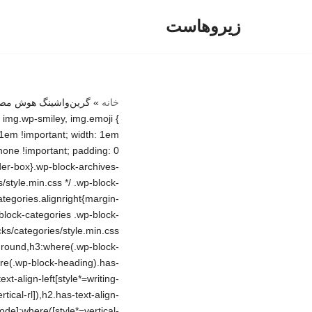
زیروهاست
پرش
به
محتوا
»
خانه