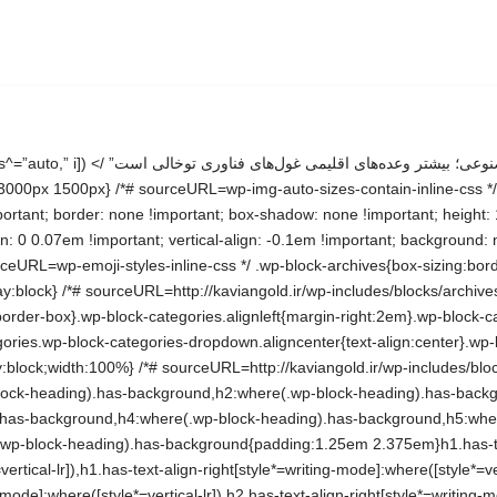
-search__searchfield-hidden .wp-block-search__input{border-left-width:0!important;border-right-width:0!important;flex-basis:0;flex-grow:0;margin:0;min-width:0!important;padding-left:0!important;padding-right:0!important;width:0!important}:where(.wp-block-search__input){appearance:none;border:1px solid #949494;flex-grow:1;font-family:inherit;font-size:inherit;font-style:inherit;font-weight:inherit;letter-spacing:inherit;line-height:inherit;margin-left:0;margin-right:0;min-width:3rem;padding:8px;text-decoration:unset!important;text-transform:inherit}:where(.wp-block-search__button-inside .wp-block-search__inside-wrapper){background-color:#fff;border:1px solid #949494;box-sizing:border-box;padding:4px}:where(.wp-block-search__button-inside .wp-block-search__inside-wrapper) .wp-block-search__input{border:none;border-radius:0;padding:0 4px}:where(.wp-block-search__button-inside .wp-block-search__inside-wrapper) .wp-block-search__input:focus{outline:none}:where(.wp-block-search__button-inside .wp-block-search__inside-wrapper) :where(.wp-block-search__button){padding:4px 8px}.wp-block-search.aligncenter .wp-block-search__inside-wrapper{margin:auto}.wp-block[data-align=right] .wp-block-search.wp-block-search__button-only .wp-block-search__inside-wrapper{float:left} /*# sourceURL=http://kaviangold.ir/wp-includes/blocks/search/style.min.css */ .wp-block-search .wp-block-search__label{font-weight:700}.wp-block-search__button{border:1px solid #ccc;padding:.375em .625em} /*# sourceURL=http://kaviangold.ir/wp-includes/blocks/search/theme.min.css */ .wp-block-group{box-sizing:border-box}:where(.wp-block-group.wp-block-group-is-layout-constrained){position:relative} /*# sourceURL=http://kaviangold.ir/wp-includes/blocks/group/style.min.css */ :where(.wp-block-group.has-background){padding:1.25em 2.375em} /*# sourceURL=http://kaviangold.ir/wp-includes/blocks/group/theme.min.css */ /*! This file is auto-generated */ .wp-block-button__link{color:#fff;background-color:#32373c;border-radius:9999px;box-shadow:none;text-decoration:none;padding:calc(.667em + 2px) calc(1.333em + 2px);font-size:1.125em}.wp-block-file__button{background:#32373c;color:#fff;text-decoration:none} /*# sourceURL=/wp-includes/css/classic-themes.min.css */ :root{–wp–preset–aspect-ratio–square: 1;–wp–preset–aspect-ratio–4-3: 4/3;–wp–preset–aspect-ratio–3-4: 3/4;–wp–preset–aspect-ratio–3-2: 3/2;–wp–preset–aspect-ratio–2-3: 2/3;–wp–preset–aspect-ratio–16-9: 16/9;–wp–preset–aspect-ratio–9-16: 9/16;–wp–preset–color–black: #000000;–wp–preset–color–cyan-bluish-gray: #abb8c3;–wp–preset–color–white: #FFFFFF;–wp–preset–color–pale-pink: #f78da7;–wp–preset–color–vivid-red: #cf2e2e;–wp–preset–color–luminous-vivid-orange: #ff6900;–wp–preset–color–luminous-vivid-amber: #fcb900;–wp–preset–color–light-green-cyan: #7bdcb5;–wp–preset–color–vivid-green-cyan: #00d084;–wp–preset–color–pale-cyan-blue: #8ed1fc;–wp–preset–color–vivid-cyan-blue: #0693e3;–wp–preset–color–vivid-purple: #9b51e0;–wp–preset–color–dark-gray: #28303D;–wp–preset–color–gray: #39414D;–wp–preset–color–green: #D1E4DD;–wp–preset–color–blue: #D1DFE4;–wp–preset–color–purple: #D1D1E4;–wp–preset–color–red: #E4D1D1;–wp–preset–color–orange: #E4DAD1;–wp–preset–color–yellow: #EEEADD;–wp–preset–gradient–vivid-cya